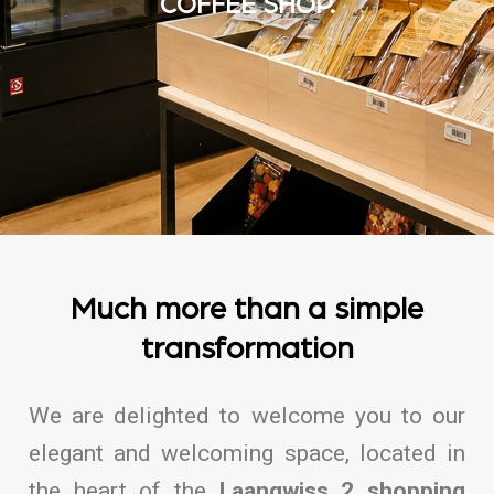
COFFEE SHOP.
Much more than a simple
transformation
We are delighted to welcome you to our
elegant and welcoming space, located in
the heart of the
Laangwiss 2 shopping