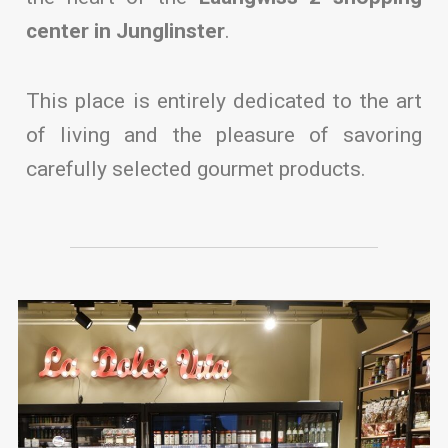
center in Junglinster
.
This place is entirely dedicated to the art
of living and the pleasure of savoring
carefully selected gourmet products.