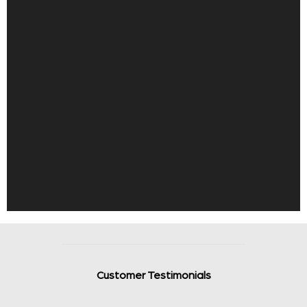
Customer Testimonials